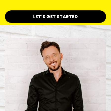
LET’S GET STARTED