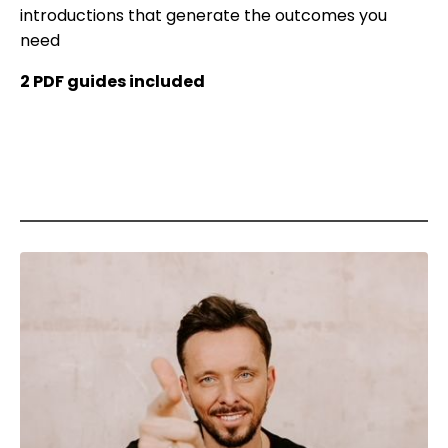
introductions that generate the outcomes you
need
2 PDF guides included