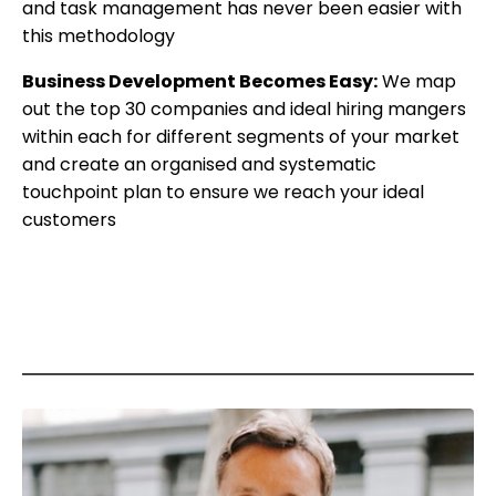
and task management has never been easier with
this methodology
Business Development Becomes Easy:
We map
out the top 30 companies and ideal hiring mangers
within each for different segments of your market
and create an organised and systematic
touchpoint plan to ensure we reach your ideal
customers