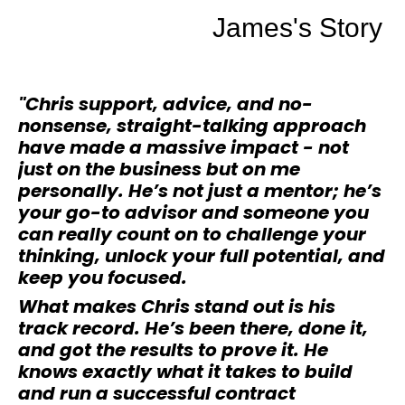
James's Story
"Chris support, advice, and no-
nonsense, straight-talking approach
have made a massive impact - not
just on the business but on me
personally. He’s not just a mentor; he’s
your go-to advisor and someone you
can really count on to challenge your
thinking, unlock your full potential, and
keep you focused.
What makes Chris stand out is his
track record. He’s been there, done it,
and got the results to prove it. He
knows exactly what it takes to build
and run a successful contract