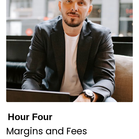
Hour Four
Margins and Fees