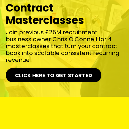
Contract
Masterclasses
Join previous £25M recruitment
business owner Chris O'Connell for 4
masterclasses that turn your contract
book into scalable consistent recurring
revenue
CLICK HERE TO GET STARTED