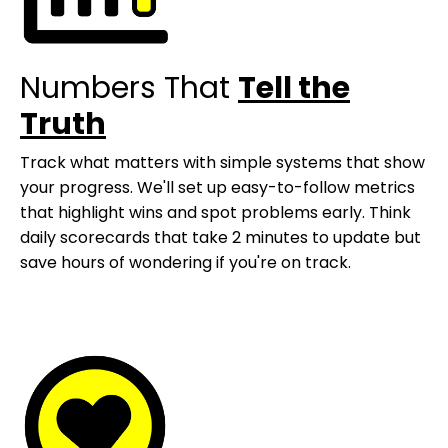
Numbers That
Tell the
Truth
Track what matters with simple systems that show
your progress. We'll set up easy-to-follow metrics
that highlight wins and spot problems early. Think
daily scorecards that take 2 minutes to update but
save hours of wondering if you're on track.