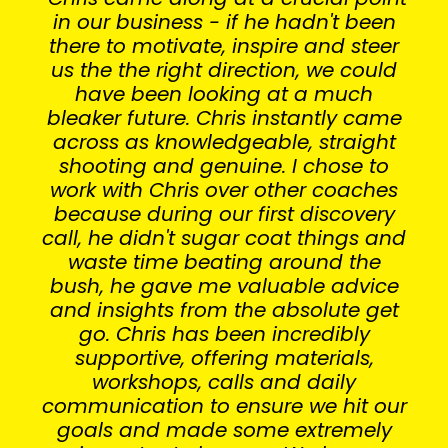
in our business - if he hadn't been
there to motivate, inspire and steer
us the the right direction, we could
have been looking at a much
bleaker future. Chris instantly came
across as knowledgeable, straight
shooting and genuine. I chose to
work with Chris over other coaches
because during our first discovery
call, he didn't sugar coat things and
waste time beating around the
bush, he gave me valuable advice
and insights from the absolute get
go. Chris has been incredibly
supportive, offering materials,
workshops, calls and daily
communication to ensure we hit our
goals and made some extremely