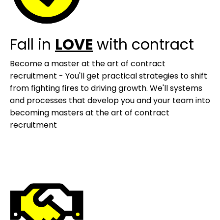
Fall in
LOVE
with contract
Become a master at the art of contract
recruitment - You'll get practical strategies to shift
from fighting fires to driving growth. We'll systems
and processes that develop you and your team into
becoming masters at the art of contract
recruitment