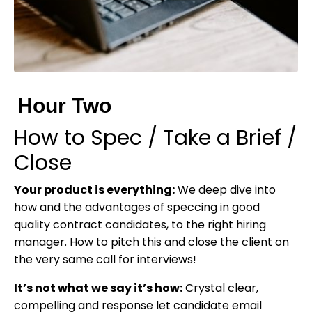
Hour Two
How to Spec / Take a Brief /
Close
Your product is everything:
We deep dive into
how and the advantages of speccing in good
quality contract candidates, to the right hiring
manager. How to pitch this and close the client on
the very same call for interviews!
It’s not what we say it’s how:
Crystal clear,
compelling and response let candidate email