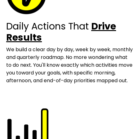
Daily Actions That
Drive
Results
We build a clear day by day, week by week, monthly
and quarterly roadmap. No more wondering what
to do next. You'll know exactly which activities move
you toward your goals, with specific morning,
afternoon, and end-of-day priorities mapped out.