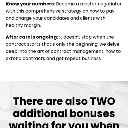
Know your numbers:
Become a master negotiator
with this comprehensive strategy on how to pay
and charge your candidates and clients with
healthy margin.
After care is ongoing:
It doesn’t stop when the
contract starts that’s only the beginning, we delve
deep into the art of contract management, how to
extend contracts and get repeat business
There are also TWO
additional bonuses
waiting for you when