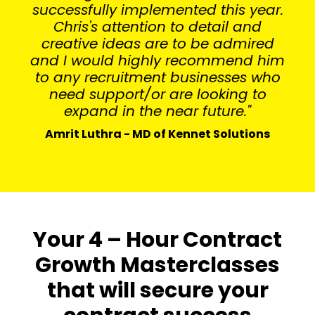
successfully implemented this year.
Chris's attention to detail and
creative ideas are to be admired
and I would highly recommend him
to any recruitment businesses who
need support/or are looking to
expand in the near future."
Amrit Luthra - MD of Kennet Solutions
Your 4 – Hour Contract
Growth Masterclasses
that will secure your