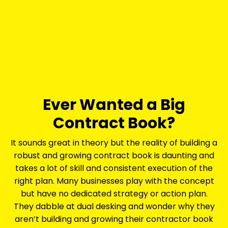
Ever Wanted a Big
Contract Book?
It sounds great in theory but the reality of building a
robust and growing contract book is daunting and
takes a lot of skill and consistent execution of the
right plan. Many businesses play with the concept
but have no dedicated strategy or action plan.
They dabble at dual desking and wonder why they
aren’t building and growing their contractor book