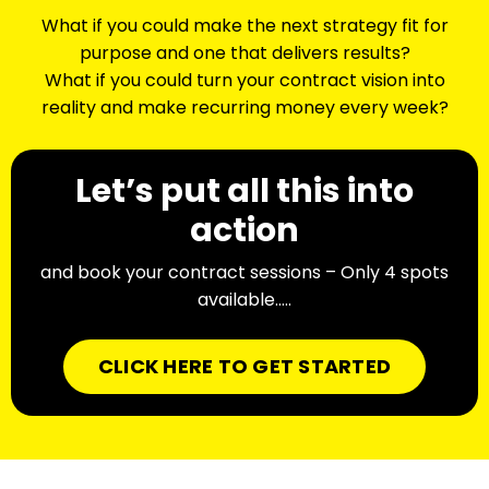
What if you could make the next strategy fit for
purpose and one that delivers results?
What if you could turn your contract vision into
reality and make recurring money every week?
Let’s put all this into
action
and book your contract sessions – Only 4 spots
available…..
CLICK HERE TO GET STARTED