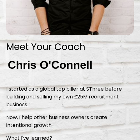
Meet Your Coach
Chris O'Connell
I started as a global top biller at SThree before
building and selling my own £25M recruitment
business.
Now, I help other business owners create
intentional growth.
What I've learned?