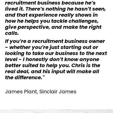
recruitment business because he’s
lived it. There’s nothing he hasn’t seen,
and that experience really shows in
how he helps you tackle challenges,
give perspective, and make the right
calls.
If you’re a recruitment business owner
- whether you’re just starting out or
looking to take our business to the next
level - I honestly don’t know anyone
better suited to help you. Chris is the
real deal, and his input will make all
the difference.
"
James Plant, Sinclair James