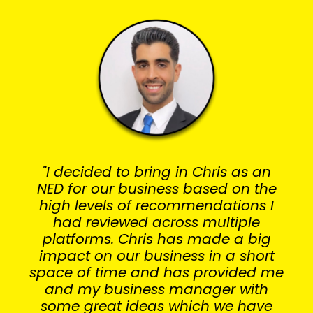
"I decided to bring in Chris as an
NED for our business based on the
high levels of recommendations I
had reviewed across multiple
platforms. Chris has made a big
impact on our business in a short
space of time and has provided me
and my business manager with
some great ideas which we have