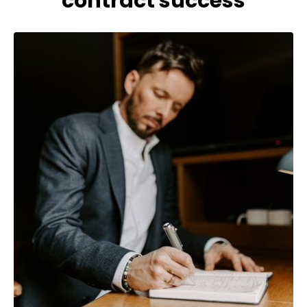
contract success