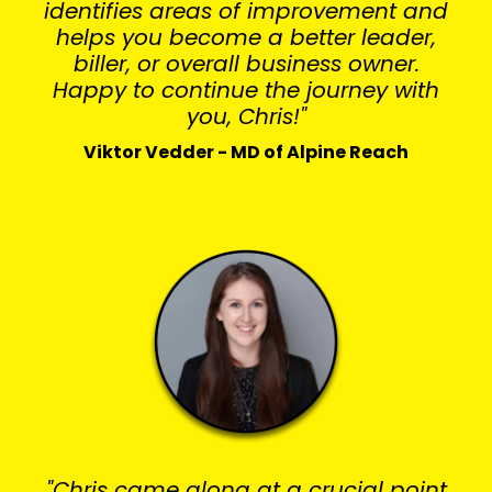
identifies areas of improvement and
helps you become a better leader,
biller, or overall business owner.
Happy to continue the journey with
you, Chris!"
Viktor Vedder - MD of Alpine Reach
"Chris came along at a crucial point