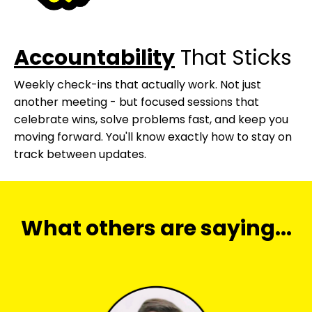
Accountability
That Sticks
Weekly check-ins that actually work. Not just
another meeting - but focused sessions that
celebrate wins, solve problems fast, and keep you
moving forward. You'll know exactly how to stay on
track between updates.
What others are saying...