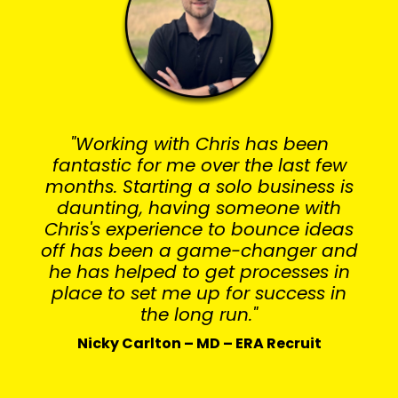
"Working with Chris has been
fantastic for me over the last few
months. Starting a solo business is
daunting, having someone with
Chris's experience to bounce ideas
off has been a game-changer and
he has helped to get processes in
place to set me up for success in
the long run."
Nicky Carlton – MD – ERA Recruit