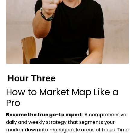
Hour Three
How to Market Map Like a
Pro
Become the true go-to expert:
A comprehensive
daily and weekly strategy that segments your
marker down into manageable areas of focus. Time