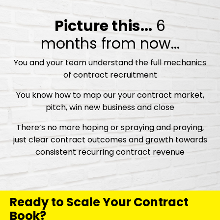
Picture this...
6
months from now...
You and your team understand the full mechanics
of contract recruitment
You know how to map our your contract market,
pitch, win new business and close
There’s no more hoping or spraying and praying,
just clear contract outcomes and growth towards
consistent recurring contract revenue
Ready to Scale Your Contract
Book?