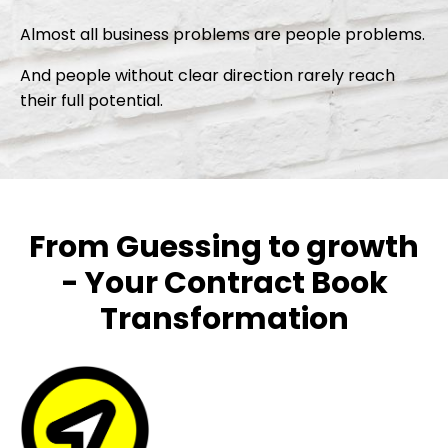
Almost all business problems are people problems.
And people without clear direction rarely reach
their full potential.
From Guessing to growth
- Your Contract Book
Transformation