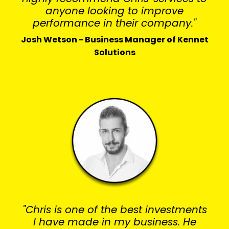
anyone looking to improve
performance in their company."
Josh Wetson - Business Manager of Kennet
Solutions
"Chris is one of the best investments
I have made in my business. He