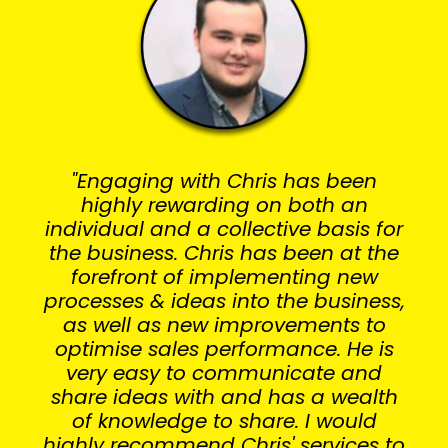
"Engaging with Chris has been
highly rewarding on both an
individual and a collective basis for
the business. Chris has been at the
forefront of implementing new
processes & ideas into the business,
as well as new improvements to
optimise sales performance. He is
very easy to communicate and
share ideas with and has a wealth
of knowledge to share. I would
highly recommend Chris' services to