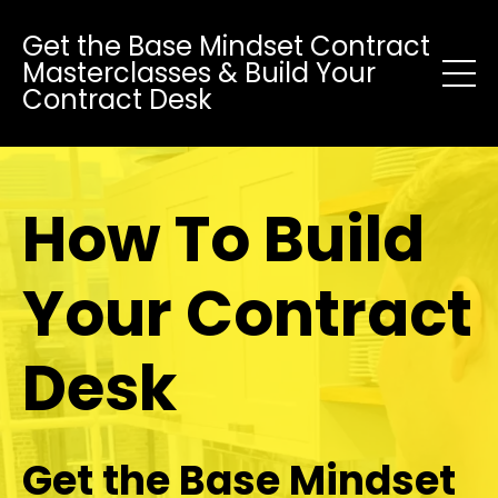
Get the Base Mindset Contract
Masterclasses & Build Your
Contract Desk
How To Build
Your Contract
Desk
Get the Base Mindset