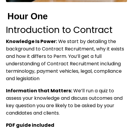
Hour One
Introduction to Contract
Knowledge Is Power:
We start by detailing the
background to Contract Recruitment, why it exists
and how it differs to Perm. You’ll get a full
understanding of Contract Recruitment including
terminology, payment vehicles, legal, compliance
and legislation
Information that Matters:
We’ll run a quiz to
assess your knowledge and discuss outcomes and
key question you are likely to be asked by your
candidates and clients.
PDF guide included