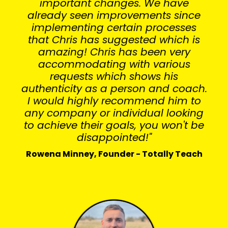
important changes. We have
already seen improvements since
implementing certain processes
that Chris has suggested which is
amazing! Chris has been very
accommodating with various
requests which shows his
authenticity as a person and coach.
I would highly recommend him to
any company or individual looking
to achieve their goals, you won't be
disappointed!"
Rowena Minney, Founder - Totally Teach