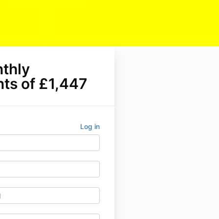
nthly
ts of £1,447
Log in