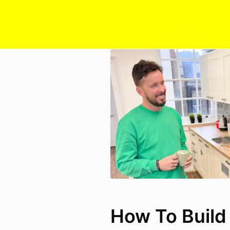
How To Build