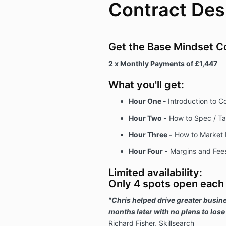
Contract Des
Get the Base Mindset C
2 x Monthly Payments of £1,447
What you'll get:
Hour One -
Introduction to C
Hour Two -
How to Spec / Tak
Hour Three -
How to Market 
Hour Four -
Margins and Fee
Limited availability:
Only 4 spots open each
"Chris helped drive greater busine
months later with no plans to lose
Richard Fisher, Skillsearch