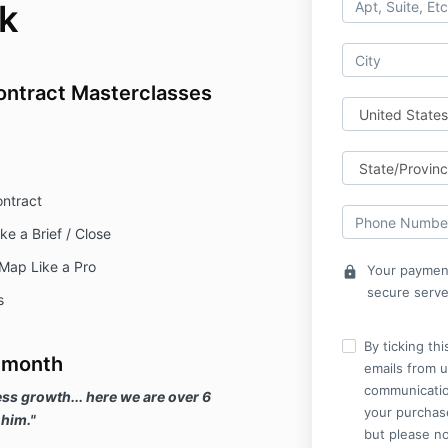
k
ontract Masterclasses
ontract
e a Brief / Close
Map Like a Pro
Your payment
lock
secure serve
s
By ticking th
 month
emails from u
communicatio
ss growth... here we are over 6
your purchase
 him."
but please no