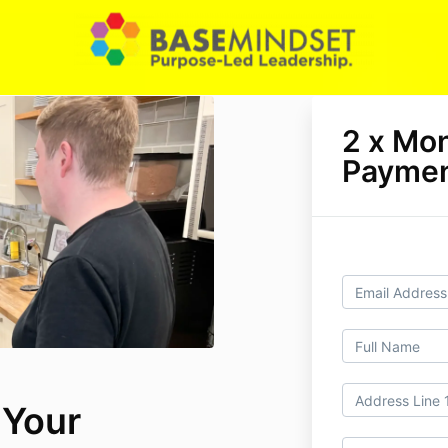
2 x Mo
Paymen
 Your