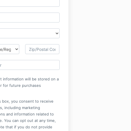
 information will be stored on a
r for future purchases
is box, you consent to receive
s, including marketing
ns and information related to
. You can opt out at any time,
te that if you do not provide